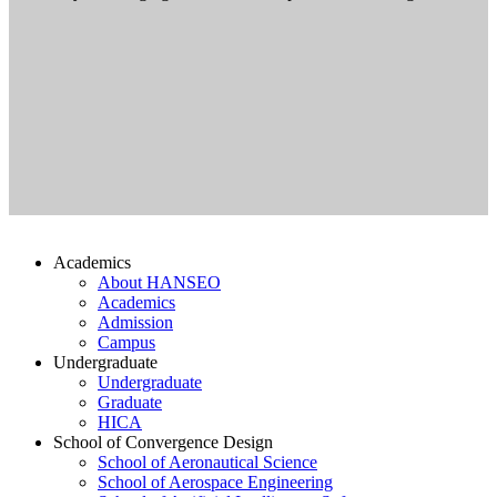
Academics
About HANSEO
Academics
Admission
Campus
Undergraduate
Undergraduate
Graduate
HICA
School of Convergence Design
School of Aeronautical Science
School of Aerospace Engineering