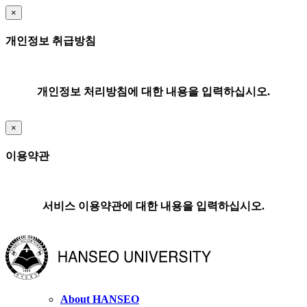
×
개인정보 취급방침
개인정보 처리방침에 대한 내용을 입력하십시오.
×
이용약관
서비스 이용약관에 대한 내용을 입력하십시오.
About HANSEO