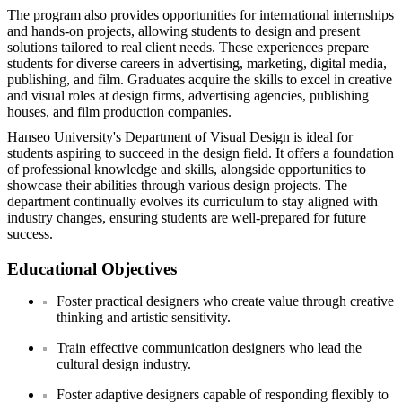
The program also provides opportunities for international internships
and hands-on projects, allowing students to design and present
solutions tailored to real client needs. These experiences prepare
students for diverse careers in advertising, marketing, digital media,
publishing, and film. Graduates acquire the skills to excel in creative
and visual roles at design firms, advertising agencies, publishing
houses, and film production companies.
Hanseo University's Department of Visual Design is ideal for
students aspiring to succeed in the design field. It offers a foundation
of professional knowledge and skills, alongside opportunities to
showcase their abilities through various design projects. The
department continually evolves its curriculum to stay aligned with
industry changes, ensuring students are well-prepared for future
success.
Educational Objectives
Foster practical designers who create value through creative
thinking and artistic sensitivity.
Train effective communication designers who lead the
cultural design industry.
Foster adaptive designers capable of responding flexibly to