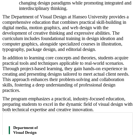
changing design paradigms while promoting integrated and
interdisciplinary thinking.
The Department of Visual Design at Hanseo University provides a
comprehensive education that combines practical skill-building in
digital media, motion graphics, and web design with the
development of creative thinking and expressive abilities. The
curriculum includes foundational training in design ideation and
computer graphics, alongside specialized courses in illustration,
typography, package design, and editorial design.
In addition to learning core concepts and theories, students acquire
practical tools and techniques applicable to real-world scenarios.
Through project-based learning, they gain hands-on experience in
creating and presenting designs tailored to meet actual client needs.
This approach enhances their problem-solving and collaboration
skills, fostering a deep understanding of professional design
practices.
The program emphasizes a practical, industry-focused education,
preparing students to excel in the dynamic field of visual design with
both technical expertise and creative innovation.
Department of
Visual Design