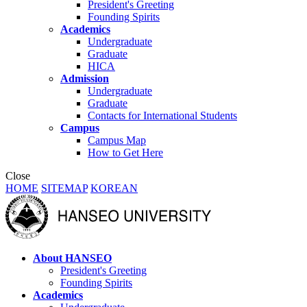
President's Greeting
Founding Spirits
Academics
Undergraduate
Graduate
HICA
Admission
Undergraduate
Graduate
Contacts for International Students
Campus
Campus Map
How to Get Here
Close
HOME
SITEMAP
KOREAN
About HANSEO
President's Greeting
Founding Spirits
Academics