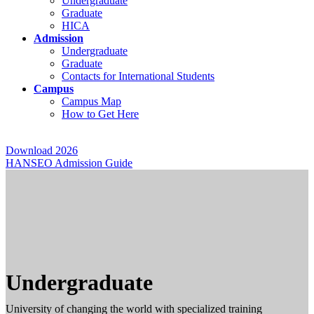
Undergraduate
Graduate
HICA
Admission
Undergraduate
Graduate
Contacts for International Students
Campus
Campus Map
How to Get Here
Download 2026
HANSEO Admission Guide
Undergraduate
University of changing the world with specialized training