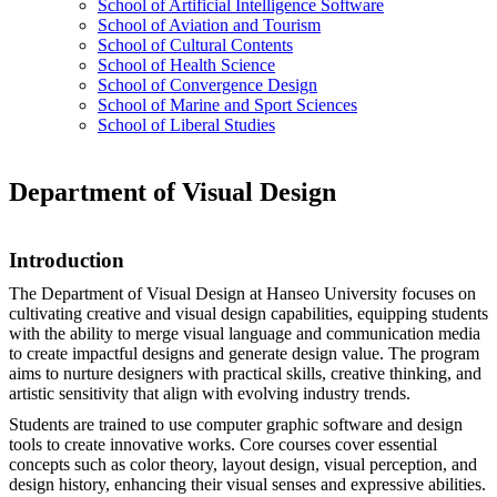
School of Artificial Intelligence Software
School of Aviation and Tourism
School of Cultural Contents
School of Health Science
School of Convergence Design
School of Marine and Sport Sciences
School of Liberal Studies
Department of Visual Design
Introduction
The Department of Visual Design at Hanseo University focuses on
cultivating creative and visual design capabilities, equipping students
with the ability to merge visual language and communication media
to create impactful designs and generate design value. The program
aims to nurture designers with practical skills, creative thinking, and
artistic sensitivity that align with evolving industry trends.
Students are trained to use computer graphic software and design
tools to create innovative works. Core courses cover essential
concepts such as color theory, layout design, visual perception, and
design history, enhancing their visual senses and expressive abilities.