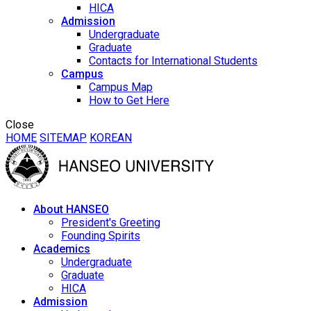
HICA
Admission
Undergraduate
Graduate
Contacts for International Students
Campus
Campus Map
How to Get Here
Close
HOME
SITEMAP
KOREAN
About HANSEO
President's Greeting
Founding Spirits
Academics
Undergraduate
Graduate
HICA
Admission