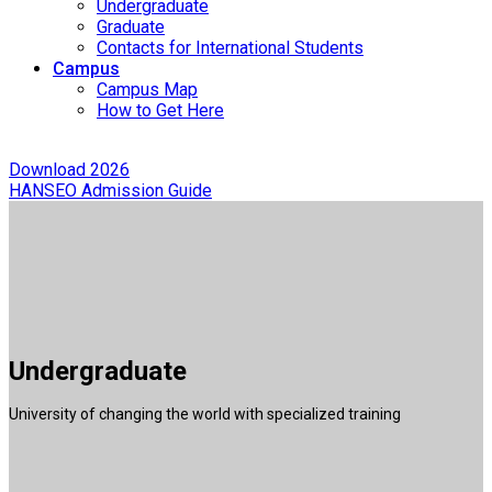
Undergraduate
Graduate
Contacts for International Students
Campus
Campus Map
How to Get Here
Download 2026
HANSEO Admission Guide
Undergraduate
University of changing the world with specialized training