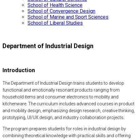
School of Health Science
School of Convergence Design
School of Marine and Sport Sciences
School of Liberal Studies
Department of Industrial Design
Introduction
The Department of Industrial Design trains students to develop
functional and emotionally resonant products ranging from
household items and consumer electronics to mobility and
kitchenware. The curriculum includes advanced courses in product
and mobility design, emphasizing design research, creative thinking,
prototyping, UI/UX design, and industry collaboration projects.
The program prepares students for roles in industrial design by
combining theoretical knowledge with practical skills and offering