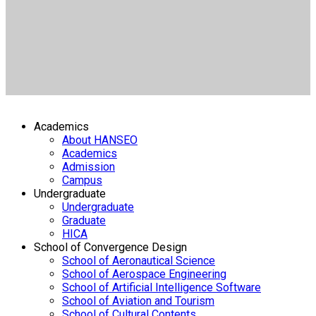
Academics
About HANSEO
Academics
Admission
Campus
Undergraduate
Undergraduate
Graduate
HICA
School of Convergence Design
School of Aeronautical Science
School of Aerospace Engineering
School of Artificial Intelligence Software
School of Aviation and Tourism
School of Cultural Contents