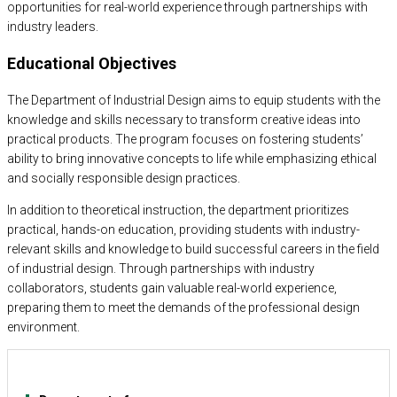
opportunities for real-world experience through partnerships with
industry leaders.
Educational Objectives
The Department of Industrial Design aims to equip students with the
knowledge and skills necessary to transform creative ideas into
practical products. The program focuses on fostering students’
ability to bring innovative concepts to life while emphasizing ethical
and socially responsible design practices.
In addition to theoretical instruction, the department prioritizes
practical, hands-on education, providing students with industry-
relevant skills and knowledge to build successful careers in the field
of industrial design. Through partnerships with industry
collaborators, students gain valuable real-world experience,
preparing them to meet the demands of the professional design
environment.