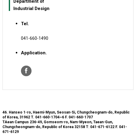
Department of
Industrial Design
Tel.
041-660-1490
Application.
46. Hanseo 1-ro, Haemi-Myun, Seosan-Si, Chungcheognam-do, Republic
of Korea, 31962
T. 041-660-1704~6
F. 041-660-1707
TAean Campus 236-49, Gomseom-ro, Nam-Myeon, Taean-Gun,
Chungcheongnam-do, Republic of Korea 32158
T: 041-671-6122
F. 041-
671-6129