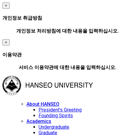
×
개인정보 취급방침
개인정보 처리방침에 대한 내용을 입력하십시오.
×
이용약관
서비스 이용약관에 대한 내용을 입력하십시오.
About HANSEO
President's Greeting
Founding Spirits
Academics
Undergraduate
Graduate